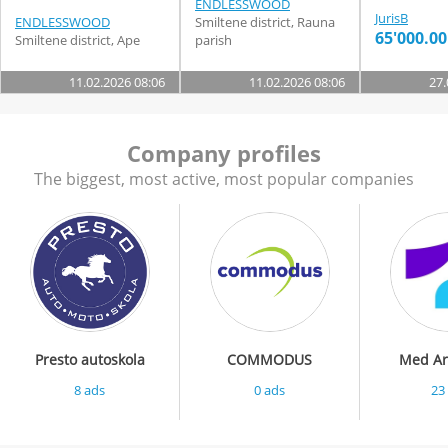
ENDLESSWOOD
JurisB
ENDLESSWOOD
Smiltene district, Rauna
65'000.00
Smiltene district, Ape
parish
11.02.2026 08:06
11.02.2026 08:06
27.
Company profiles
The biggest, most active, most popular companies
Presto autoskola
COMMODUS
Med Art
8 ads
0 ads
23