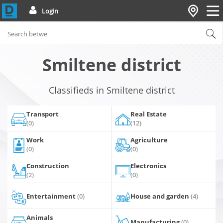
Login
Smiltene district
Classifieds in Smiltene district
Transport
Real Estate
(0)
(12)
Work
Agriculture
(0)
(0)
Construction
Electronics
(2)
(0)
Entertainment
(0)
House and garden
(4)
Animals
Manufacturing
(0)