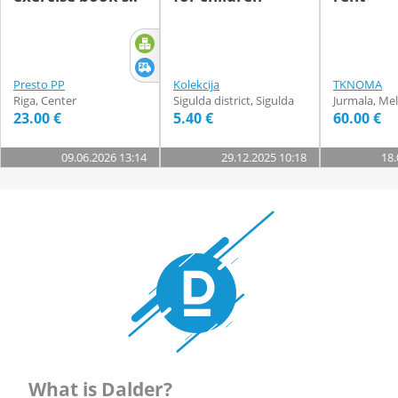
Presto PP
Kolekcija
TKNOMA
Riga, Center
Sigulda district, Sigulda
Jurmala, Mel
23.00 €
5.40 €
60.00 €
09.06.2026 13:14
29.12.2025 10:18
18.
What is Dalder?