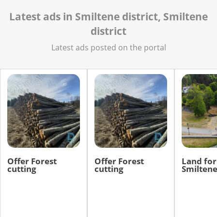
Latest ads in Smiltene district, Smiltene
district
Latest ads posted on the portal
Offer Forest
Offer Forest
Land for 
cutting
cutting
Smiltene 