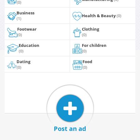
(0)
Business
Health & Beauty
(0)
(1)
Footwear
Clothing
(0)
(0)
Education
For children
(0)
(0)
Dating
Food
(0)
(0)
Post an ad