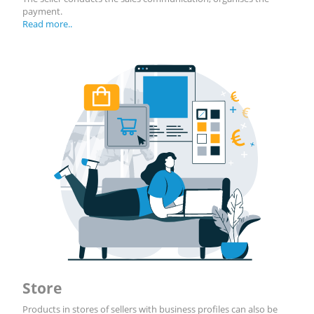
payment.
Read more..
Store
Products in stores of sellers with business profiles can also be