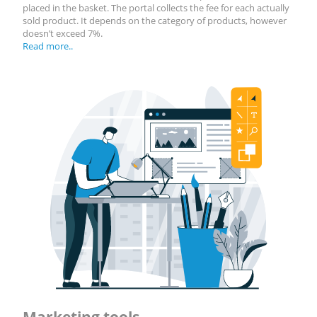
placed in the basket. The portal collects the fee for each actually
sold product. It depends on the category of products, however
doesn’t exceed 7%.
Read more..
Marketing tools