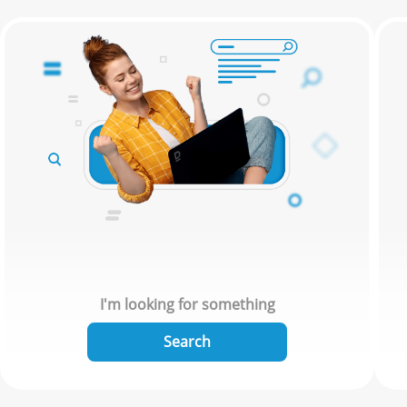
I'm looking for something
Search