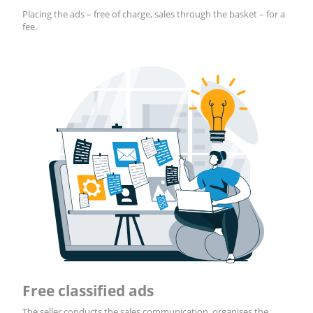
Placing the ads – free of charge, sales through the basket – for a
fee.
Free classified ads
The seller conducts the sales communication, organises the