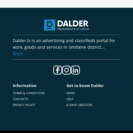
Dalder.lv is an advertising and classifieds portal for
work, goods and services in Smiltene district...
More..
Information
Get to know Dalder
TERMS & CONDITIONS
NEWS
CONTACTS
HELP
PRIVACY POLICY
E-SHOP CREATION