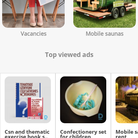
Vacancies
Mobile saunas
Top viewed ads
Csn and thematic
Confectionery set
Mobile s
exercise book s..
for children
rent