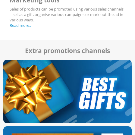
Sales of products can be promoted using various sales channels
– sell as a gift, organise various campaigns or mark out the ad in
various ways.
Read more..
Extra promotions channels