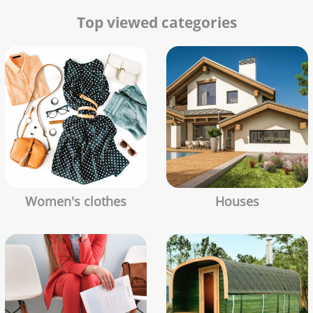
Top viewed categories
Women's clothes
Houses